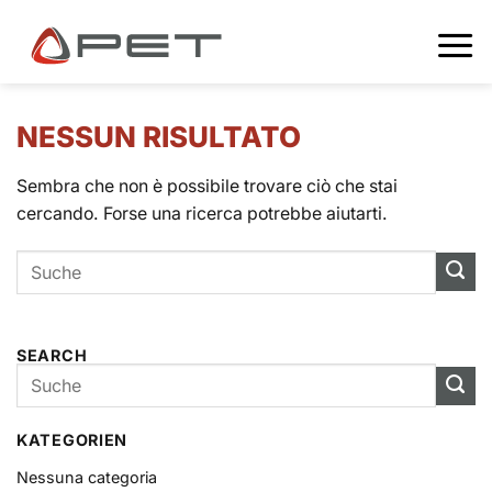
NESSUN RISULTATO
Sembra che non è possibile trovare ciò che stai
cercando. Forse una ricerca potrebbe aiutarti.
SEARCH
KATEGORIEN
Nessuna categoria