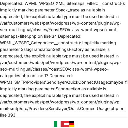
Deprecated: WPML_WPSEO_XML_Sitemaps_Filter::__construct():
Implicitly marking parameter $back_trace as nullable is
deprecated, the explicit nullable type must be used instead in
/var/customers/webs/pet/wordpress/wp-content/plugins/wp-
seo-multilingual/classes/YoastSEO/class-wpml-wpseo-xml-
sitemaps-filter.php on line 34 Deprecated:
WPML_WPSEO_Categories::__construct(): Implicitly marking
parameter $slugTranslationSettingsFactory as nullable is
deprecated, the explicit nullable type must be used instead in
/var/customers/webs/pet/wordpress/wp-content/plugins/wp-
seo-multilingual/classes/YoastSEO/class-wpml-wpseo-
categories.php on line 17 Deprecated:
WPMailSMTP\Providers\Sendlayer\QuickConnectUsage::maybe_flag
Implicitly marking parameter $connection as nullable is
deprecated, the explicit nullable type must be used instead in
/var/customers/webs/pet/wordpress/wp-content/plugins/wp-
mail-smtp/src/Providers/Sendlayer/QuickConnectUsage.php on
SALTA
line 393
AI
CONTENUTI