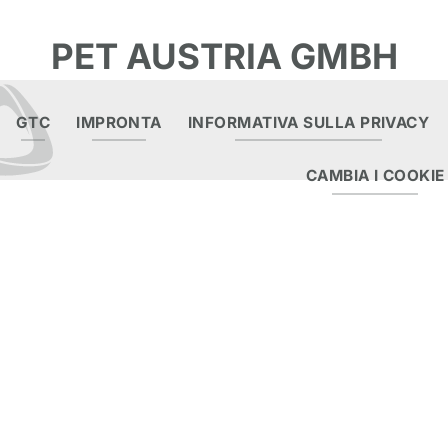
PET AUSTRIA GMBH
GTC
IMPRONTA
INFORMATIVA SULLA PRIVACY
CAMBIA I COOKIE